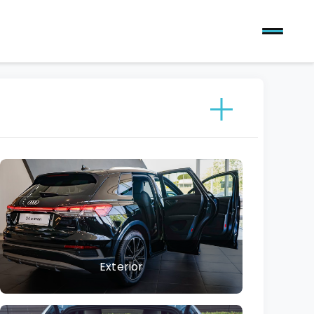
Exterior