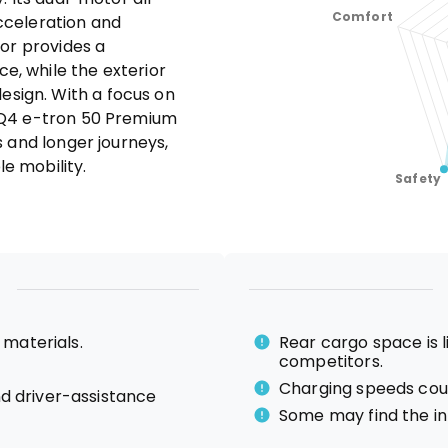
cceleration and
ior provides a
, while the exterior
sign. With a focus on
e Q4 e-tron 50 Premium
s and longer journeys,
e mobility.
 materials.
Rear cargo space is
competitors.
Charging speeds coul
d driver-assistance
Some may find the i