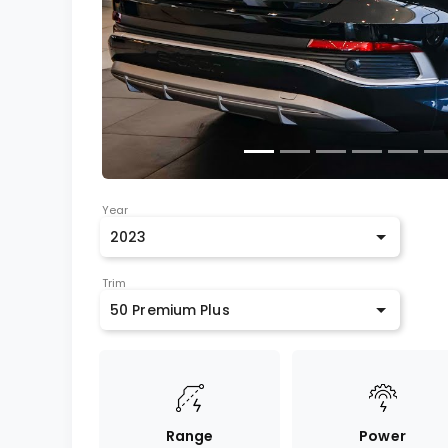
Year
2023
Trim
50 Premium Plus
Range
Power