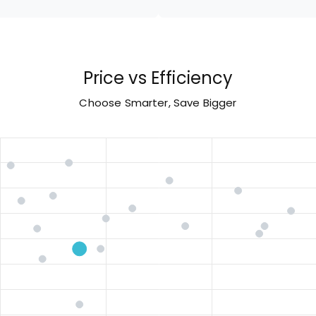
Price vs Efficiency
Choose Smarter, Save Bigger