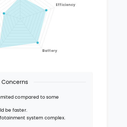
Concerns
 limited compared to some
d be faster.
nfotainment system complex.