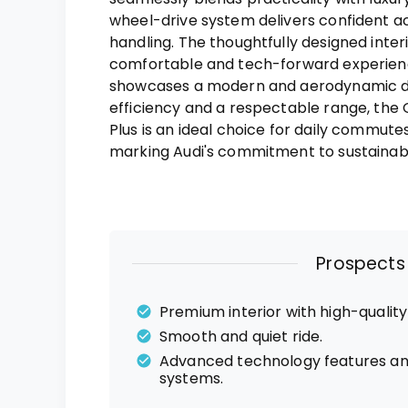
wheel-drive system delivers confident a
handling. The thoughtfully designed inter
comfortable and tech-forward experience
showcases a modern and aerodynamic de
efficiency and a respectable range, th
Plus is an ideal choice for daily commute
marking Audi's commitment to sustainabl
Prospects
Premium interior with high-quality
Smooth and quiet ride.
Advanced technology features an
systems.