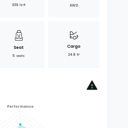
339
lb ft
AWD
Cargo
Seat
24.8
ft³
5
seats