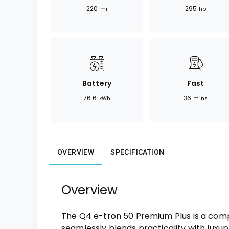
220
295
mi
hp
Battery
Fast
76.6
36
kWh
mins
OVERVIEW
SPECIFICATION
Overview
The Q4 e-tron 50 Premium Plus is a comp
seamlessly blends practicality with luxury