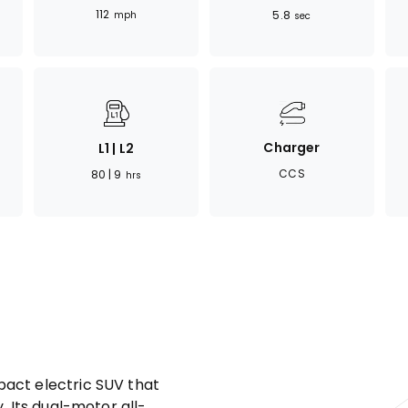
112
5.8
mph
sec
Charger
L1 | L2
CCS
80 | 9
hrs
act electric SUV that
. Its dual-motor all-