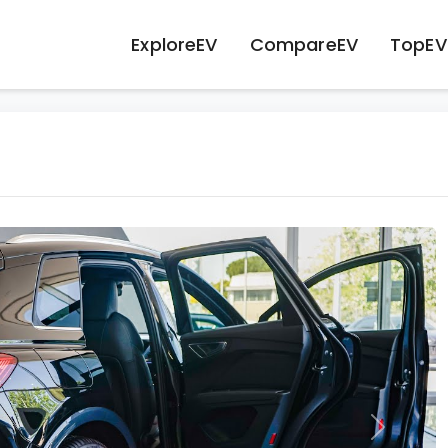
ExploreEV
CompareEV
TopEV
Next