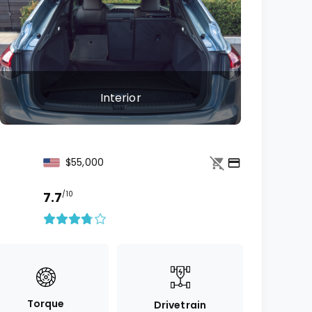
Interior
$55,000
7.7
/10
Torque
Drivetrain