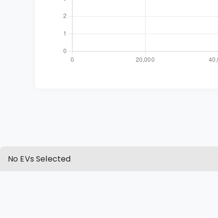
No EVs Selected