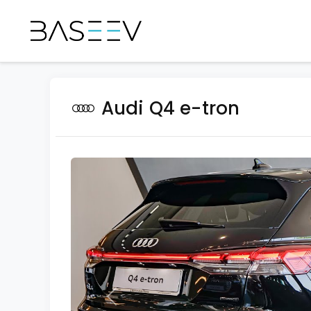
Audi Q4 e-tron
Previous