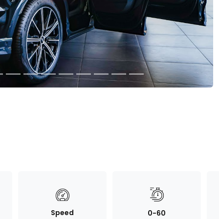
Speed
0-60