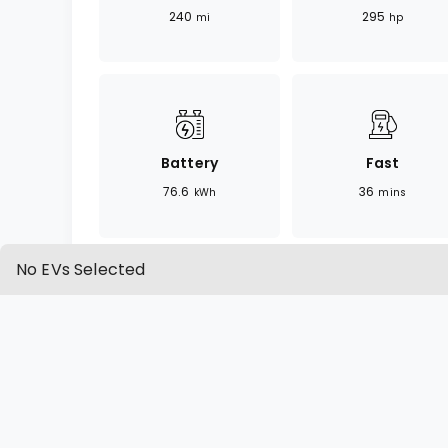
240
295
mi
hp
Battery
Fast
76.6
36
kWh
mins
No EVs Selected
OVERVIEW
SPECIFICATION
Overview
The Q4 e-tron 55 Premium Plus offers a 
luxury and electric performance. As a co