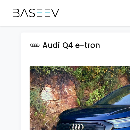
Audi Q4 e-tron
Previous