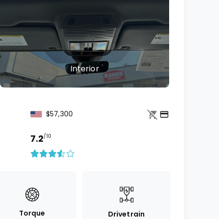
Interior
$57,300
7.2
/10
Torque
Drivetrain