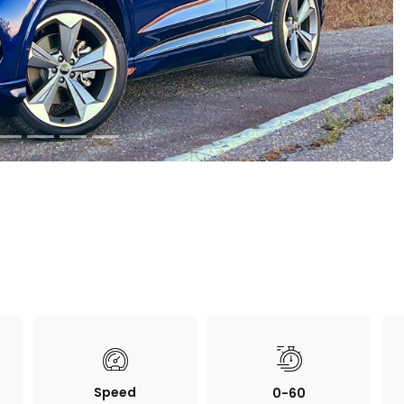
Speed
0-60