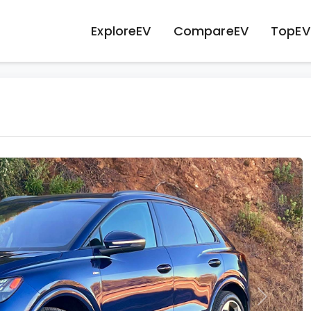
ExploreEV
CompareEV
TopEV
Next