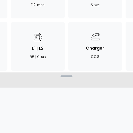
112
5
mph
sec
Charger
L1 | L2
CCS
85 | 9
hrs
compelling blend of
mpact SUV, it provides