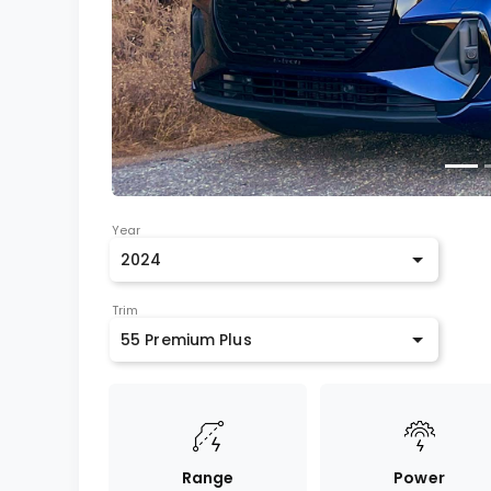
Year
2024
Trim
55 Premium Plus
Range
Power