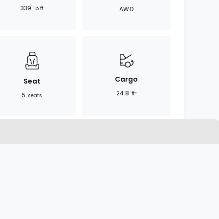
339
lb ft
AWD
Cargo
Seat
24.8
ft³
5
seats