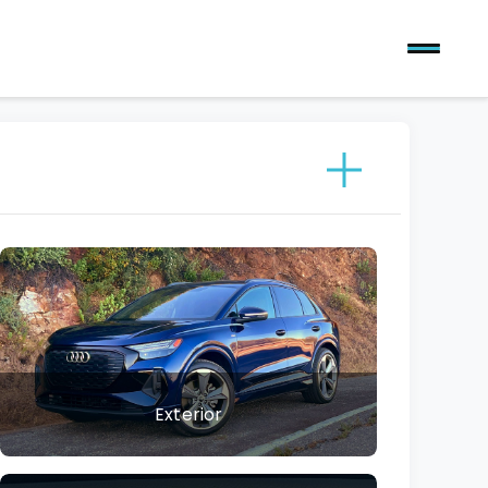
Exterior