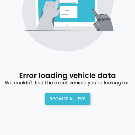
Error loading vehicle data
We couldn't find the exact vehicle you're looking for.
BROWSE ALL EVS