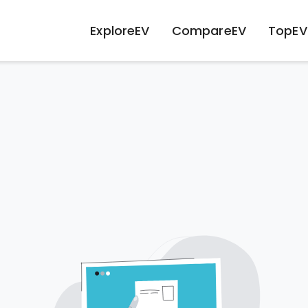
ExploreEV
CompareEV
TopEV