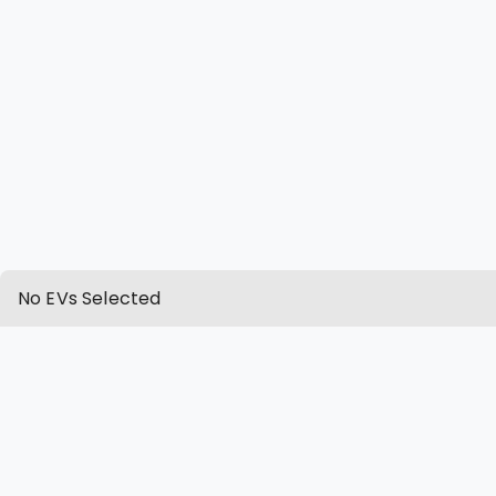
No EVs Selected