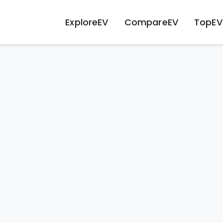
ExploreEV
CompareEV
TopEV