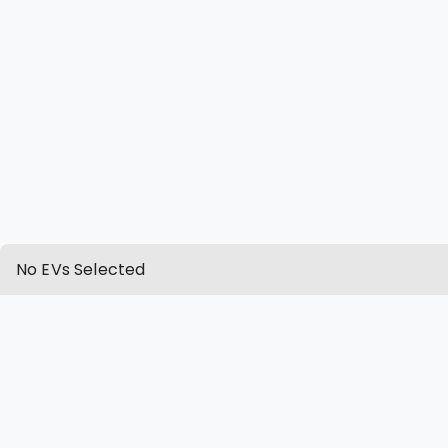
No EVs Selected