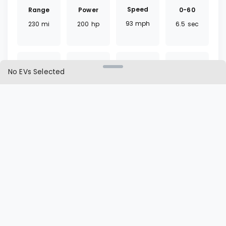
Speed
Range
0-60
Power
93
mph
230
mi
6.5
sec
200
hp
No EVs Selected
Torque
Battery
Fast
Drivetrain
266
lb ft
65
kWh
30
mins
FWD
Charger
Cargo
L1 | L2
Seat
CCS
16.6
ft³
65 | 7
hrs
5
seats