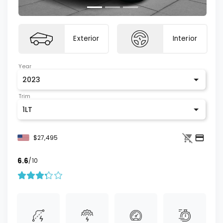
Exterior
Interior
Year
2023
Trim
1LT
$27,495
6.6
/10