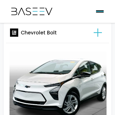
Chevrolet Bolt
Previous
Next