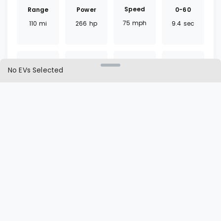
Speed
Range
0-60
Power
75
mph
110
mi
9.4
sec
266
hp
No EVs Selected
Torque
Battery
Fast
Drivetrain
317
lb ft
68
kWh
35
mins
RWD
Charger
Cargo
L1 | L2
Seat
CCS
246.7
ft³
65 | 11
hrs
12
seats