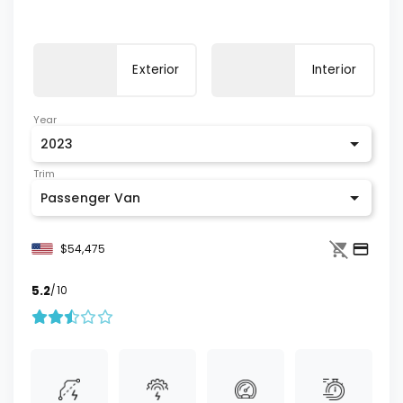
Exterior
Interior
Year
2023
Trim
Passenger Van
$54,475
5.2
/10