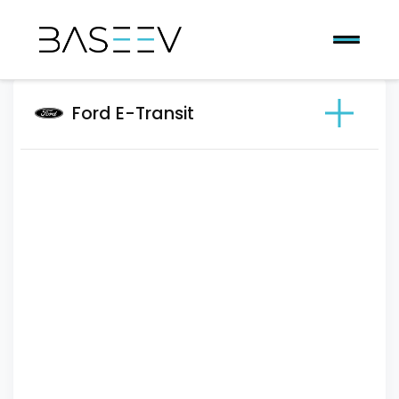
Ford E-Transit
Previous
Next