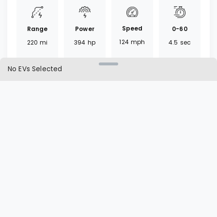
Speed
Range
0-60
Power
124
mph
220
mi
4.5
sec
394
hp
No EVs Selected
Torque
Battery
Fast
Drivetrain
512
lb ft
84.7
kWh
40
mins
AWD
L1 | L2
Charger
Cargo
Seat
40 | 12.9
CCS
25.3
ft³
5
seats
hrs