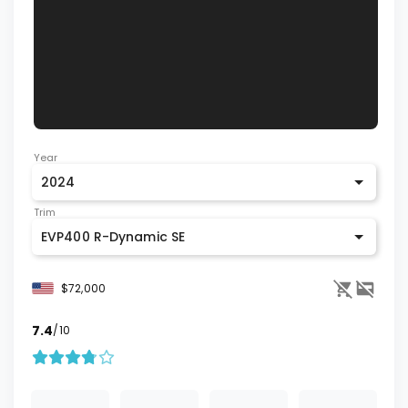
Year
2024
Trim
EVP400 R-Dynamic SE
$72,000
7.4
/10