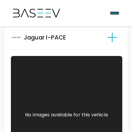
Jaguar I-PACE
No images available for this vehicle