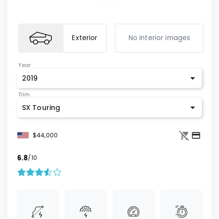
Exterior
No interior images
Year
2019
Trim
SX Touring
$44,000
6.8
/10