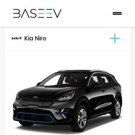
Kia Niro
Previous
Next