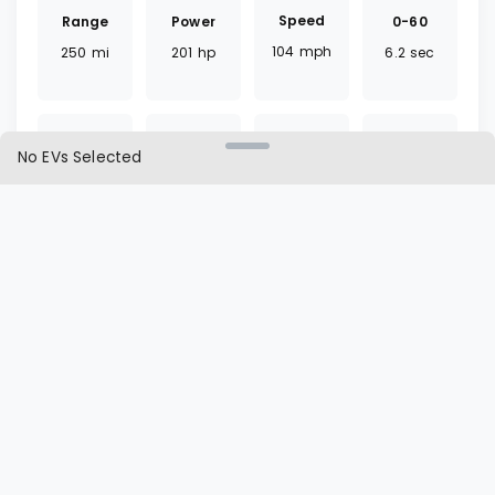
Speed
Range
0-60
Power
104
mph
250
mi
6.2
sec
201
hp
No EVs Selected
Torque
Battery
Fast
Drivetrain
291
lb ft
64
kWh
75
mins
FWD
Charger
Cargo
L1 | L2
Seat
CCS
19.4
ft³
60 | 9.5
hrs
5
seats