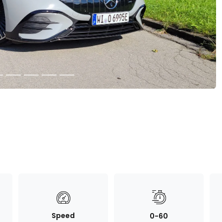
Speed
0-60