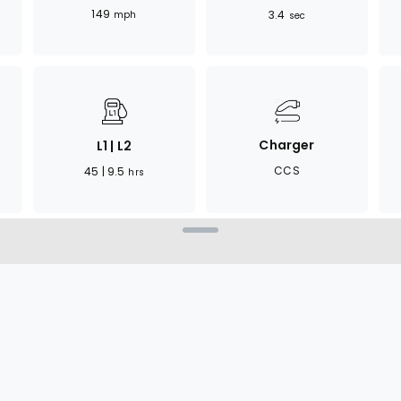
149
3.4
mph
sec
Charger
L1 | L2
CCS
45 | 9.5
hrs
ant of the EQE sedan,
ature enhancements. It