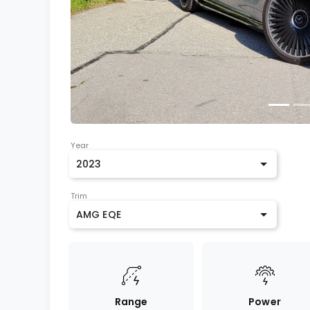
Year
2023
Trim
AMG EQE
Range
Power