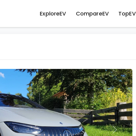
ExploreEV
CompareEV
TopEV
Next