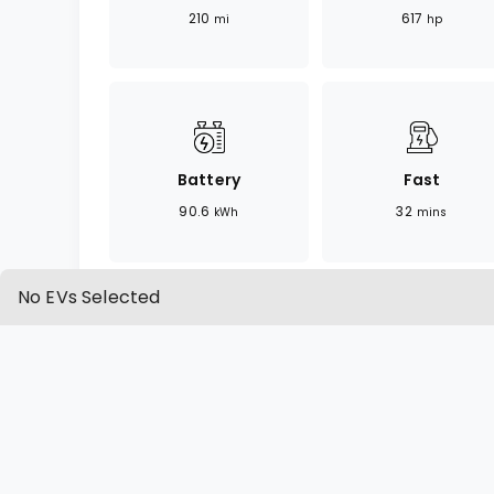
210
617
mi
hp
Battery
Fast
90.6
32
kWh
mins
No EVs Selected
OVERVIEW
SPECIFICATION
Overview
The AMG EQE is a high-performance vari
blending electric power with AMG's sign