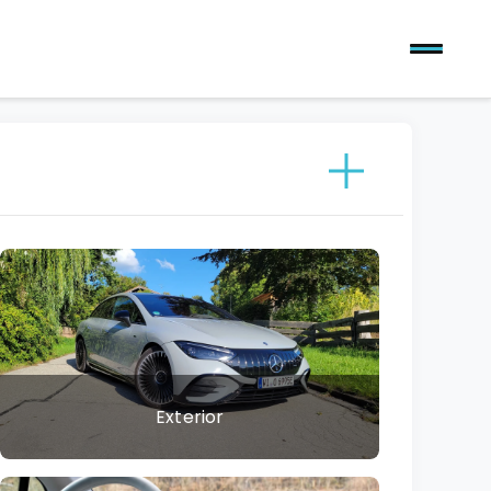
Exterior