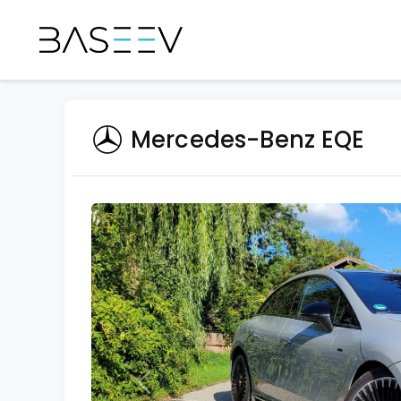
Mercedes-Benz EQE
Previous