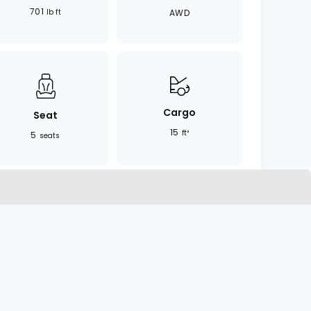
701
lb ft
AWD
Cargo
Seat
15
ft³
5
seats