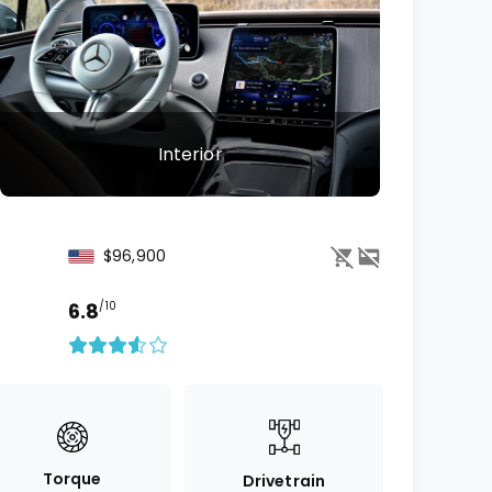
Interior
$96,900
6.8
/10
Torque
Drivetrain