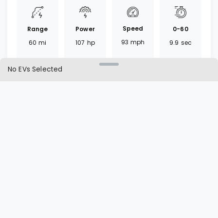
Speed
Range
0-60
Power
93
mph
60
mi
9.9
sec
107
hp
No EVs Selected
Torque
Battery
Fast
Drivetrain
207
lb ft
22
kWh
30
mins
FWD
Charger
Cargo
L1 | L2
Seat
CHAdeMO
24
ft³
20 | 7
hrs
5
seats