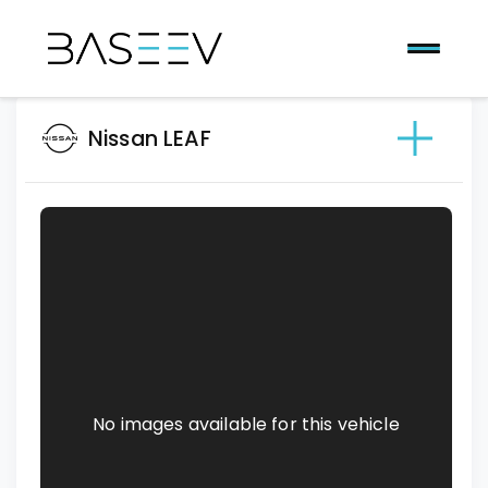
Nissan LEAF
No images available for this vehicle