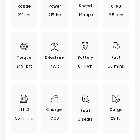
Speed
Range
0-60
Power
114
mph
210
mi
6.5
sec
215
hp
Torque
Battery
Fast
Drivetrain
249
lb ft
64
kWh
56
mins
AWD
Charger
Cargo
L1 | L2
Seat
CCS
29
ft³
55 | 11
hrs
5
seats