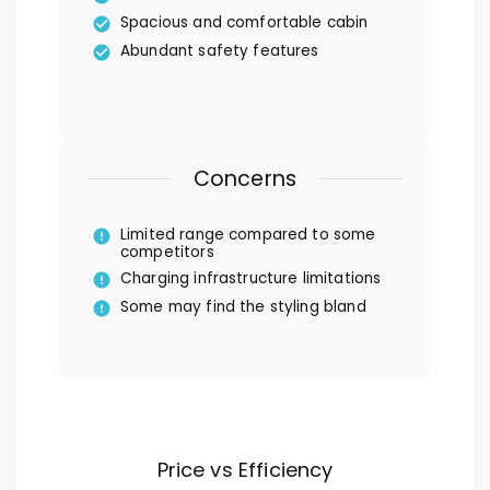
Spacious and comfortable cabin
Abundant safety features
Concerns
Limited range compared to some
competitors
Charging infrastructure limitations
Some may find the styling bland
Price vs Efficiency