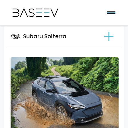
Subaru Solterra
Previous
Next