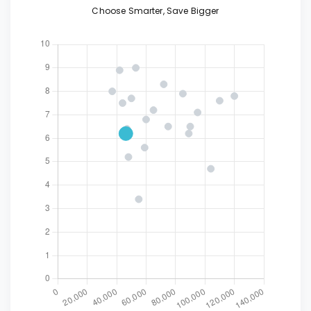
Choose Smarter, Save Bigger