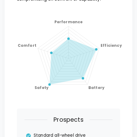
Prospects
Standard all-wheel drive