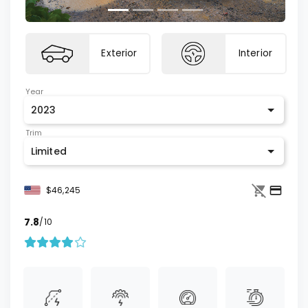
Exterior
Interior
Year
2023
Trim
Limited
$46,245
7.8
/10