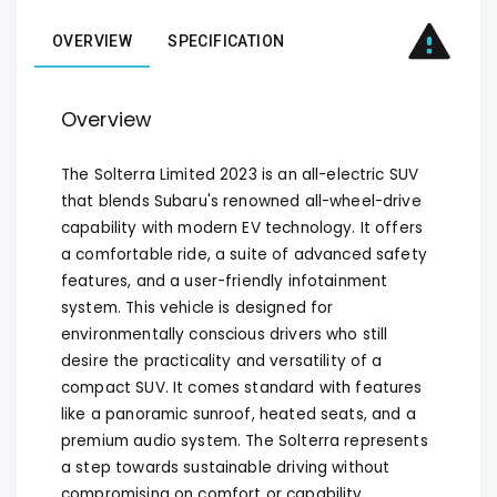
OVERVIEW
SPECIFICATION
Overview
The Solterra Limited 2023 is an all-electric SUV
that blends Subaru's renowned all-wheel-drive
capability with modern EV technology. It offers
a comfortable ride, a suite of advanced safety
features, and a user-friendly infotainment
system. This vehicle is designed for
environmentally conscious drivers who still
desire the practicality and versatility of a
compact SUV. It comes standard with features
like a panoramic sunroof, heated seats, and a
premium audio system. The Solterra represents
a step towards sustainable driving without
compromising on comfort or capability.