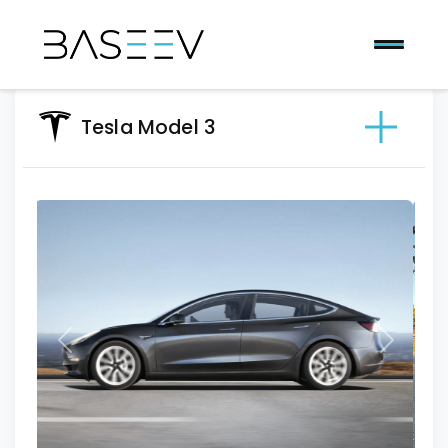
Tesla Model 3
Previous
Next