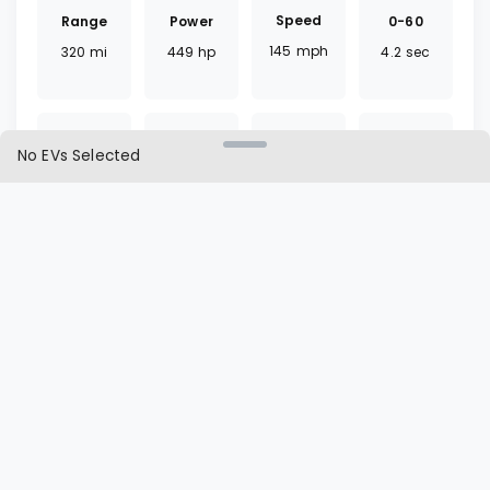
Speed
Range
0-60
Power
145
mph
320
mi
4.2
sec
449
hp
No EVs Selected
Torque
Battery
Fast
Drivetrain
375
lb ft
75
kWh
30
mins
AWD
Charger
Cargo
L1 | L2
Seat
CCS
23
ft³
60 | 8
hrs
5
seats