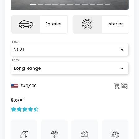
Exterior
Interior
Year
2021
Trim
Long Range
$49,990
9.0
/10