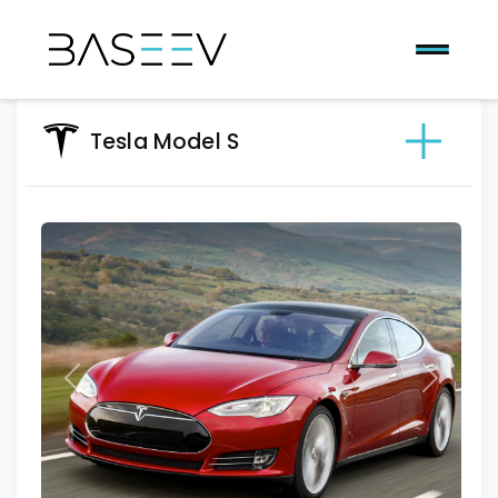
Tesla Model S
Previous
Next