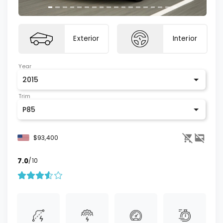
Exterior
Interior
Year
2015
Trim
P85
$93,400
7.0
/10