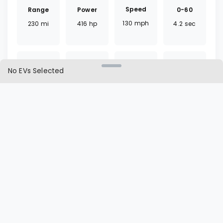
Speed
Range
0-60
Power
130
mph
230
mi
4.2
sec
416
hp
No EVs Selected
Torque
Battery
Fast
Drivetrain
443
lb ft
81.4
kWh
30
mins
RWD
Charger
Cargo
L1 | L2
Seat
J1772
26.3
ft³
25 | 8
hrs
5
seats