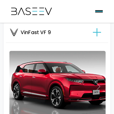
VinFast VF 9
Previous
Next