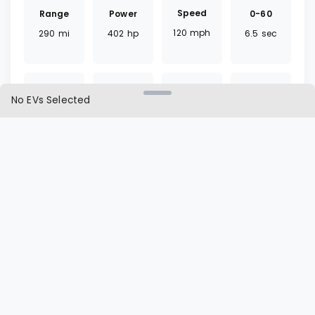
Speed
Range
0-60
Power
120
mph
290
mi
6.5
sec
402
hp
No EVs Selected
Torque
Battery
Fast
Drivetrain
457
lb ft
116.1
kWh
35
mins
AWD
Charger
Cargo
L1 | L2
Seat
CCS
20.3
ft³
60 | 12
hrs
7
seats