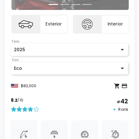
Exterior
Interior
Year
2025
Trim
Eco
$83,000
42
8.2
/10
#
Rank