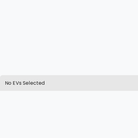
No EVs Selected