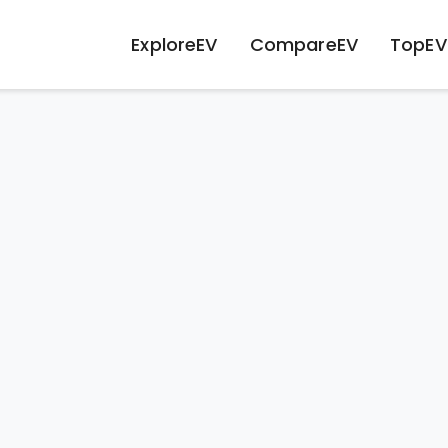
ExploreEV
CompareEV
TopEV